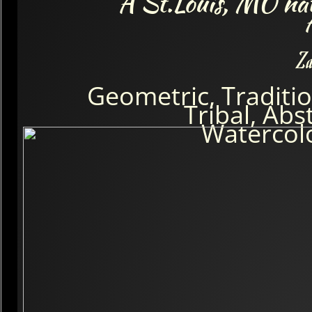
A St.Louis, MO nati
Za
Geometric, Traditio
Tribal, Abs
Watercol