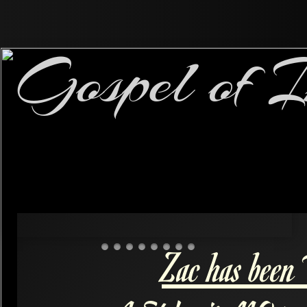
Gospel of I
Zac has been